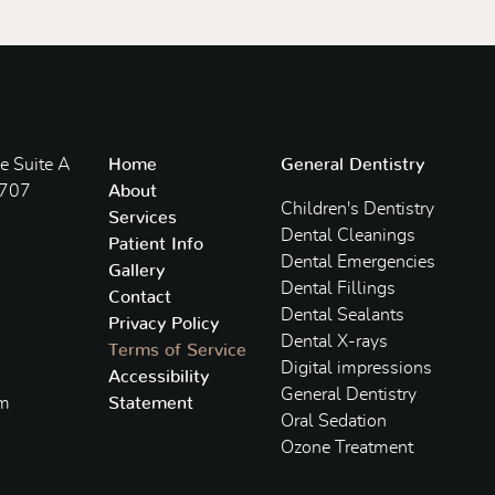
 Suite A
Home
General Dentistry
3707
About
Children's Dentistry
Services
Dental Cleanings
Patient Info
Dental Emergencies
Gallery
Dental Fillings
Contact
Dental Sealants
Privacy Policy
Dental X-rays
Terms of Service
Digital impressions
Accessibility
General Dentistry
om
Statement
Oral Sedation
Ozone Treatment