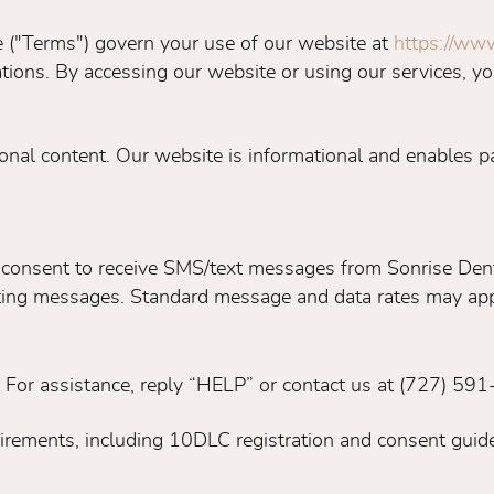
 ("Terms") govern your use of our website at
https://www
ons. By accessing our website or using our services, yo
onal content. Our website is informational and enables pa
 consent to receive SMS/text messages from Sonrise Dent
eting messages. Standard message and data rates may app
 For assistance, reply “HELP” or contact us at (727) 59
uirements, including 10DLC registration and consent guide