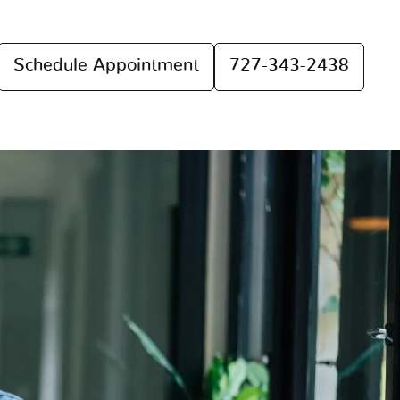
Schedule Appointment
727-343-2438