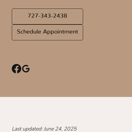
727-343-2438
Schedule Appointment
Last updated: June 24, 2025