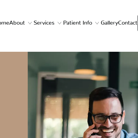
ome
About
Services
Patient Info
Gallery
Contact