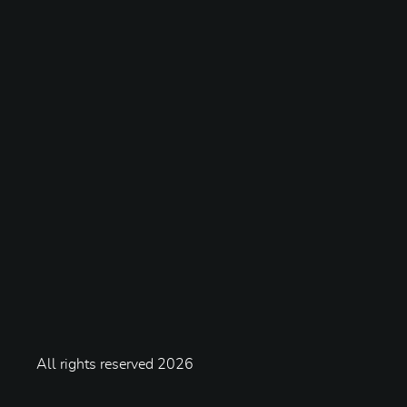
All rights reserved
2026