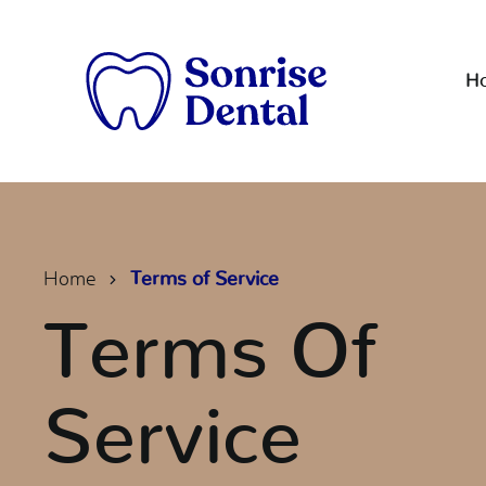
H
Home
Terms of Service
Terms Of
Service