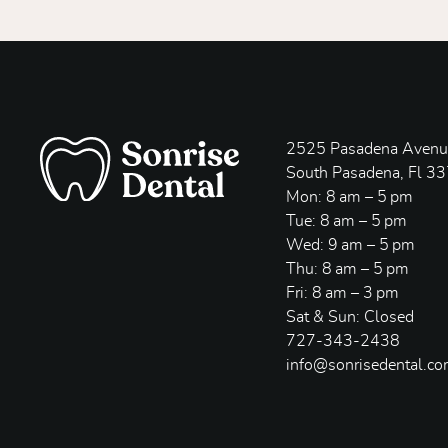
2525 Pasadena Avenue
South Pasadena, Fl 3
Mon: 8 am – 5 pm
Tue: 8 am – 5 pm
Wed: 9 am – 5 pm
Thu: 8 am – 5 pm
Fri: 8 am – 3 pm
Sat & Sun: Closed
727-343-2438
info@sonrisedental.c