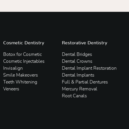
Cosmetic Dentistry
Restorative Dentistry
Botox for Cosmetic
Dental Bridges
Cosmetic Injectables
Dental Crowns
Invisalign
Dental Implant Restoration
Smile Makeovers
Dental Implants
Teeth Whitening
Full & Partial Dentures
Veneers
Mercury Removal
Root Canals