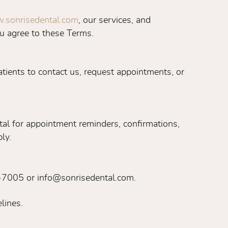
.sonrisedental.com
, our services, and
u agree to these Terms.
tients to contact us, request appointments, or
al for appointment reminders, confirmations,
ly.
1-7005 or info@sonrisedental.com.
lines.