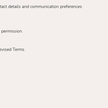
ntact details and communication preferences
 permission.
evised Terms.