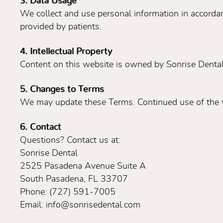
3. Data Usage
We collect and use personal information in accordan
provided by patients.
4. Intellectual Property
Content on this website is owned by Sonrise Dental 
5. Changes to Terms
We may update these Terms. Continued use of the w
6. Contact
Questions? Contact us at:
Sonrise Dental
2525 Pasadena Avenue Suite A
South Pasadena, FL 33707
Phone: (727) 591-7005
Email: info@sonrisedental.com