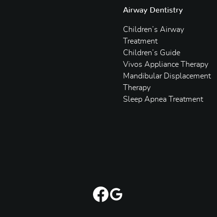
Airway Dentistry
Children’s Airway
Treatment
Children’s Guide
Vivos Appliance Therapy
Mandibular Displacement
Therapy
Sleep Apnea Treatment