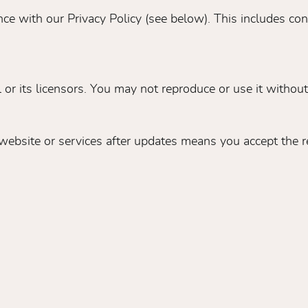
ce with our Privacy Policy (see below). This includes co
or its licensors. You may not reproduce or use it without
ebsite or services after updates means you accept the r