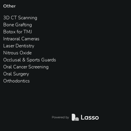
Other
3D CT Scanning
Bone Grafting
Botox for TMJ
Intraoral Cameras
Laser Dentistry
Nitrous Oxide
Occlusal & Sports Guards
Oral Cancer Screening
Oral Surgery
Orthodontics