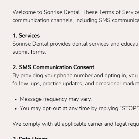
Welcome to Sonrise Dental. These Terms of Service
communication channels, including SMS communicati
1. Services
Sonrise Dental provides dental services and educati
submit forms.
2. SMS Communication Consent
By providing your phone number and opting in, you
follow-ups, practice updates, and occasional mark
Message frequency may vary.
You may opt-out at any time by replying “STOP.”
We comply with all applicable carrier and legal req