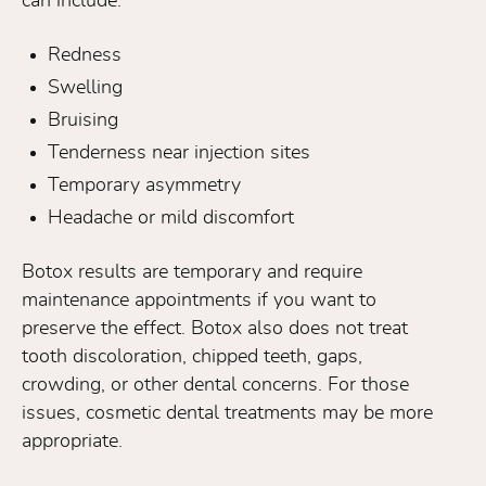
can include:
Redness
Swelling
Bruising
Tenderness near injection sites
Temporary asymmetry
Headache or mild discomfort
Botox results are temporary and require
maintenance appointments if you want to
preserve the effect. Botox also does not treat
tooth discoloration, chipped teeth, gaps,
crowding, or other dental concerns. For those
issues, cosmetic dental treatments may be more
appropriate.