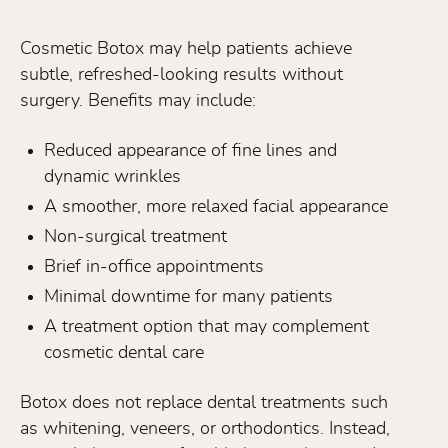
Cosmetic Botox may help patients achieve
subtle, refreshed-looking results without
surgery. Benefits may include:
Reduced appearance of fine lines and
dynamic wrinkles
A smoother, more relaxed facial appearance
Non-surgical treatment
Brief in-office appointments
Minimal downtime for many patients
A treatment option that may complement
cosmetic dental care
Botox does not replace dental treatments such
as whitening, veneers, or orthodontics. Instead,