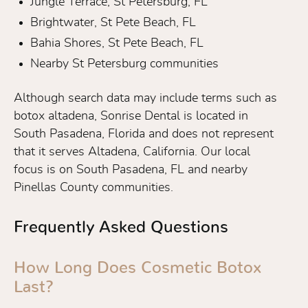
Jungle Terrace, St Petersburg, FL
Brightwater, St Pete Beach, FL
Bahia Shores, St Pete Beach, FL
Nearby St Petersburg communities
Although search data may include terms such as
botox altadena, Sonrise Dental is located in
South Pasadena, Florida and does not represent
that it serves Altadena, California. Our local
focus is on South Pasadena, FL and nearby
Pinellas County communities.
Frequently Asked Questions
How Long Does Cosmetic Botox
Last?