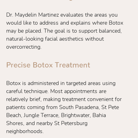
Dr. Maydelin Martinez evaluates the areas you
would like to address and explains where Botox
may be placed. The goal is to support balanced,
natural-looking facial aesthetics without
overcorrecting.
Precise Botox Treatment
Botox is administered in targeted areas using
careful technique. Most appointments are
relatively brief, making treatment convenient for
patients coming from South Pasadena, St Pete
Beach, Jungle Terrace, Brightwater, Bahia
Shores, and nearby St Petersburg
neighborhoods.