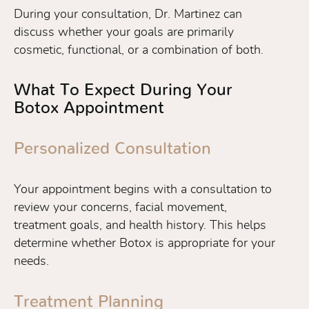
During your consultation, Dr. Martinez can
discuss whether your goals are primarily
cosmetic, functional, or a combination of both.
What To Expect During Your
Botox Appointment
Personalized Consultation
Your appointment begins with a consultation to
review your concerns, facial movement,
treatment goals, and health history. This helps
determine whether Botox is appropriate for your
needs.
Treatment Planning