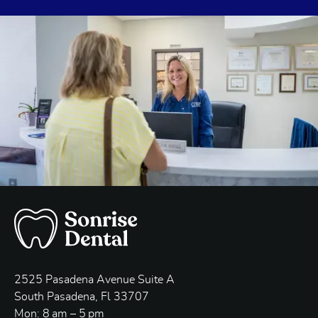
2525 Pasadena Avenue Suite A
South Pasadena, Fl 33707
Mon: 8 am – 5 pm