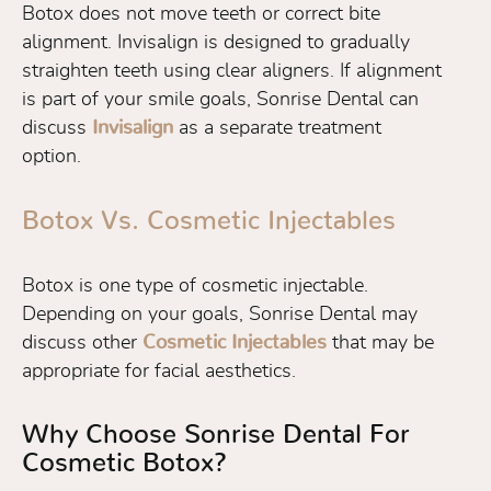
Botox does not move teeth or correct bite
alignment. Invisalign is designed to gradually
straighten teeth using clear aligners. If alignment
is part of your smile goals, Sonrise Dental can
discuss
Invisalign
as a separate treatment
option.
Botox Vs. Cosmetic Injectables
Botox is one type of cosmetic injectable.
Depending on your goals, Sonrise Dental may
discuss other
Cosmetic Injectables
that may be
appropriate for facial aesthetics.
Why Choose Sonrise Dental For
Cosmetic Botox?