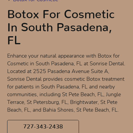
Botox For Cosmetic
In South Pasadena,
FL
Enhance your natural appearance with Botox for
Cosmetic in South Pasadena, FL at Sonrise Dental.
Located at 2525 Pasadena Avenue Suite A,
Sonrise Dental provides cosmetic Botox treatment
for patients in South Pasadena, FL and nearby
communities, including St Pete Beach, FL, Jungle
Terrace, St Petersburg, FL, Brightwater, St Pete
Beach, FL, and Bahia Shores, St Pete Beach, FL.
727-343-2438