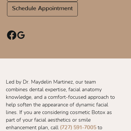
Schedule Appointment
Led by Dr. Maydelin Martinez, our team
combines dental expertise, facial anatomy
knowledge, and a comfort-focused approach to
help soften the appearance of dynamic facial
lines. If you are considering cosmetic Botox as
part of your facial aesthetics or smile
enhancement plan, call
(727) 591-7005
to