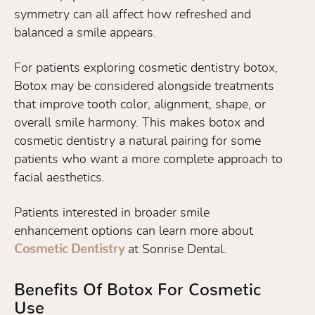
symmetry can all affect how refreshed and
balanced a smile appears.
For patients exploring cosmetic dentistry botox,
Botox may be considered alongside treatments
that improve tooth color, alignment, shape, or
overall smile harmony. This makes botox and
cosmetic dentistry a natural pairing for some
patients who want a more complete approach to
facial aesthetics.
Patients interested in broader smile
enhancement options can learn more about
Cosmetic Dentistry
at Sonrise Dental.
Benefits Of Botox For Cosmetic
Use