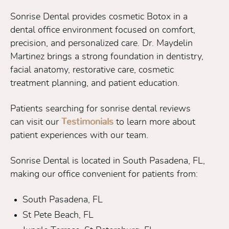
Sonrise Dental provides cosmetic Botox in a
dental office environment focused on comfort,
precision, and personalized care. Dr. Maydelin
Martinez brings a strong foundation in dentistry,
facial anatomy, restorative care, cosmetic
treatment planning, and patient education.
Patients searching for sonrise dental reviews
can visit our
Testimonials
to learn more about
patient experiences with our team.
Sonrise Dental is located in South Pasadena, FL,
making our office convenient for patients from:
South Pasadena, FL
St Pete Beach, FL