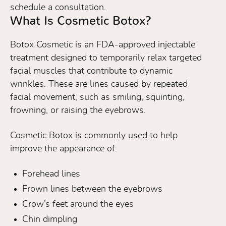
schedule a consultation.
What Is Cosmetic Botox?
Botox Cosmetic is an FDA-approved injectable
treatment designed to temporarily relax targeted
facial muscles that contribute to dynamic
wrinkles. These are lines caused by repeated
facial movement, such as smiling, squinting,
frowning, or raising the eyebrows.
Cosmetic Botox is commonly used to help
improve the appearance of:
Forehead lines
Frown lines between the eyebrows
Crow’s feet around the eyes
Chin dimpling