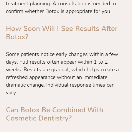
treatment planning. A consultation is needed to
confirm whether Botox is appropriate for you.
How Soon Will I See Results After
Botox?
Some patients notice early changes within a few
days. Full results often appear within 1 to 2
weeks. Results are gradual, which helps create a
refreshed appearance without an immediate
dramatic change. Individual response times can
vary.
Can Botox Be Combined With
Cosmetic Dentistry?