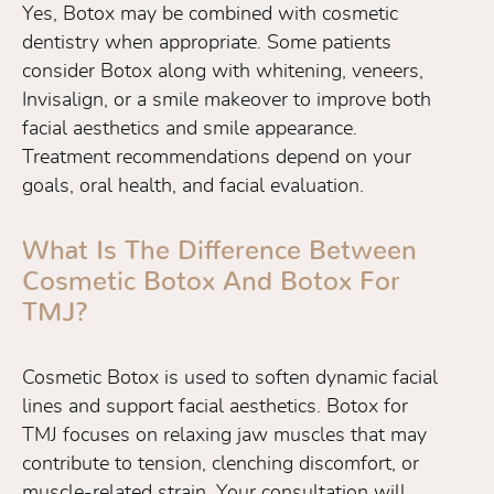
Yes, Botox may be combined with cosmetic
dentistry when appropriate. Some patients
consider Botox along with whitening, veneers,
Invisalign, or a smile makeover to improve both
facial aesthetics and smile appearance.
Treatment recommendations depend on your
goals, oral health, and facial evaluation.
What Is The Difference Between
Cosmetic Botox And Botox For
TMJ?
Cosmetic Botox is used to soften dynamic facial
lines and support facial aesthetics. Botox for
TMJ focuses on relaxing jaw muscles that may
contribute to tension, clenching discomfort, or
muscle-related strain. Your consultation will