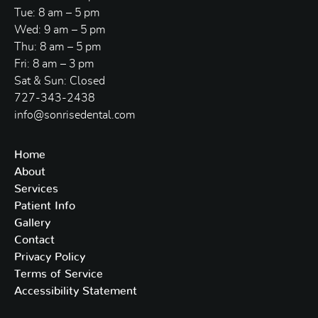
Tue: 8 am – 5 pm
Wed: 9 am – 5 pm
Thu: 8 am – 5 pm
Fri: 8 am – 3 pm
Sat & Sun: Closed
727-343-2438
info@sonrisedental.com
Home
About
Services
Patient Info
Gallery
Contact
Privacy Policy
Terms of Service
Accessibility Statement