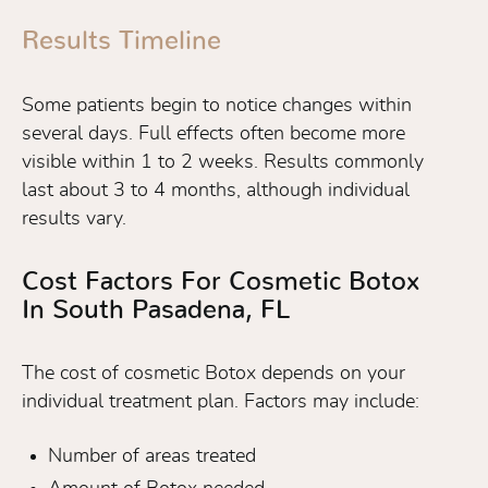
Results Timeline
Some patients begin to notice changes within
several days. Full effects often become more
visible within 1 to 2 weeks. Results commonly
last about 3 to 4 months, although individual
results vary.
Cost Factors For Cosmetic Botox
In South Pasadena, FL
The cost of cosmetic Botox depends on your
individual treatment plan. Factors may include:
Number of areas treated