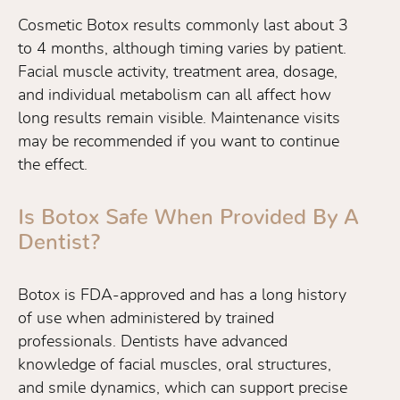
Cosmetic Botox results commonly last about 3
to 4 months, although timing varies by patient.
Facial muscle activity, treatment area, dosage,
and individual metabolism can all affect how
long results remain visible. Maintenance visits
may be recommended if you want to continue
the effect.
Is Botox Safe When Provided By A
Dentist?
Botox is FDA-approved and has a long history
of use when administered by trained
professionals. Dentists have advanced
knowledge of facial muscles, oral structures,
and smile dynamics, which can support precise