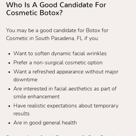
Who Is A Good Candidate For
Cosmetic Botox?
You may be a good candidate for Botox for
Cosmetic in South Pasadena, FL if you:
Want to soften dynamic facial wrinkles
Prefer a non-surgical cosmetic option
Want a refreshed appearance without major
downtime
Are interested in facial aesthetics as part of
smile enhancement
Have realistic expectations about temporary
results
Are in good general health