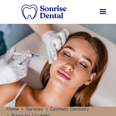
Home
Services
Cosmetic Dentistry
Botox for Cosmetic