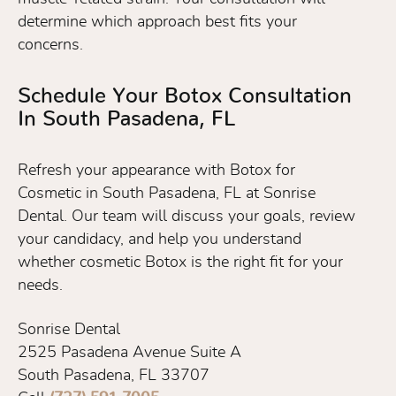
determine which approach best fits your
concerns.
Schedule Your Botox Consultation
In South Pasadena, FL
Refresh your appearance with Botox for
Cosmetic in South Pasadena, FL at Sonrise
Dental. Our team will discuss your goals, review
your candidacy, and help you understand
whether cosmetic Botox is the right fit for your
needs.
Sonrise Dental
2525 Pasadena Avenue Suite A
South Pasadena, FL 33707