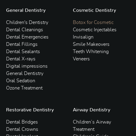
General Dentistry
Cosmetic Dentistry
Children's Dentistry
Botox for Cosmetic
Dental Cleanings
Cosmetic Injectables
Dental Emergencies
Invisalign
Dental Fillings
Smile Makeovers
Dental Sealants
Teeth Whitening
Dental X-rays
Veneers
Digital impressions
General Dentistry
Oral Sedation
Ozone Treatment
Restorative Dentistry
Airway Dentistry
Dental Bridges
Children’s Airway
Dental Crowns
Treatment