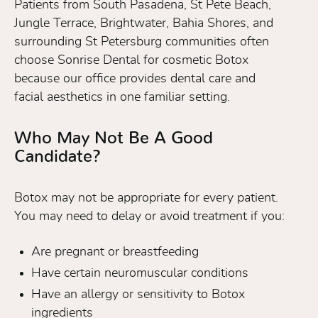
Patients from South Pasadena, St Pete Beach,
Jungle Terrace, Brightwater, Bahia Shores, and
surrounding St Petersburg communities often
choose Sonrise Dental for cosmetic Botox
because our office provides dental care and
facial aesthetics in one familiar setting.
Who May Not Be A Good
Candidate?
Botox may not be appropriate for every patient.
You may need to delay or avoid treatment if you:
Are pregnant or breastfeeding
Have certain neuromuscular conditions
Have an allergy or sensitivity to Botox
ingredients