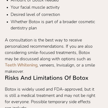
Amount of Botox needed
Your facial muscle activity
Desired level of correction
Whether Botox is part of a broader cosmetic
dentistry plan
A consultation is the best way to receive
personalized recommendations. If you are also
considering smile-focused treatments, Botox
may be discussed along with options such as
Teeth Whitening
, veneers, Invisalign, or a smile
makeover.
Risks And Limitations Of Botox
Botox is widely used and FDA-approved, but it
is still a medical treatment and may not be right
for everyone. Possible temporary side effects