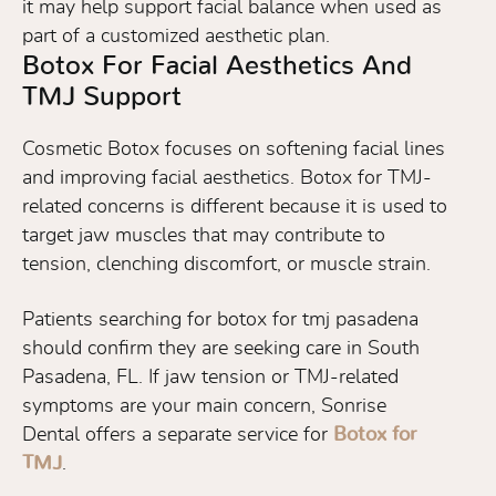
it may help support facial balance when used as
part of a customized aesthetic plan.
Botox For Facial Aesthetics And
TMJ Support
Cosmetic Botox focuses on softening facial lines
and improving facial aesthetics. Botox for TMJ-
related concerns is different because it is used to
target jaw muscles that may contribute to
tension, clenching discomfort, or muscle strain.
Patients searching for botox for tmj pasadena
should confirm they are seeking care in South
Pasadena, FL. If jaw tension or TMJ-related
symptoms are your main concern, Sonrise
Dental offers a separate service for
Botox for
TMJ
.