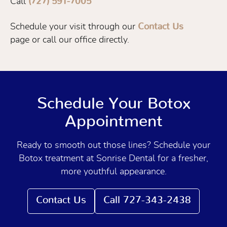
Call
(727) 591-7005
Schedule your visit through our
Contact Us
page or call our office directly.
Schedule Your Botox
Appointment
Ready to smooth out those lines? Schedule your
Botox treatment at Sonrise Dental for a fresher,
more youthful appearance.
Contact Us
Call 727-343-2438