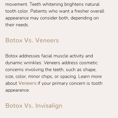
movement. Teeth whitening brightens natural
tooth color. Patients who want a fresher overall
appearance may consider both, depending on
their needs.
Botox Vs. Veneers
Botox addresses facial muscle activity and
dynamic wrinkles. Veneers address cosmetic
concerns involving the teeth, such as shape,
size, color, minor chips, or spacing. Learn more
about
Veneers
if your primary concern is tooth
appearance.
Botox Vs. Invisalign