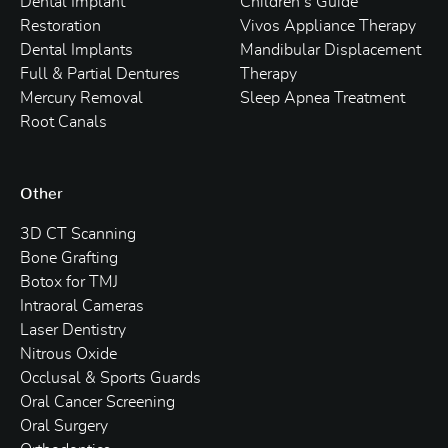
Dental Implant
Children’s Guide
Restoration
Vivos Appliance Therapy
Dental Implants
Mandibular Displacement
Full & Partial Dentures
Therapy
Mercury Removal
Sleep Apnea Treatment
Root Canals
Other
3D CT Scanning
Bone Grafting
Botox for TMJ
Intraoral Cameras
Laser Dentistry
Nitrous Oxide
Occlusal & Sports Guards
Oral Cancer Screening
Oral Surgery