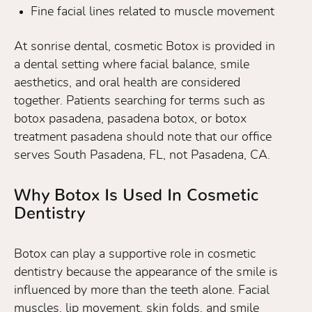
Fine facial lines related to muscle movement
At sonrise dental, cosmetic Botox is provided in
a dental setting where facial balance, smile
aesthetics, and oral health are considered
together. Patients searching for terms such as
botox pasadena, pasadena botox, or botox
treatment pasadena should note that our office
serves South Pasadena, FL, not Pasadena, CA.
Why Botox Is Used In Cosmetic
Dentistry
Botox can play a supportive role in cosmetic
dentistry because the appearance of the smile is
influenced by more than the teeth alone. Facial
muscles, lip movement, skin folds, and smile