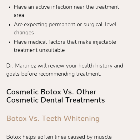
Have an active infection near the treatment
area
Are expecting permanent or surgical-level
changes
Have medical factors that make injectable
treatment unsuitable
Dr. Martinez will review your health history and
goals before recommending treatment.
Cosmetic Botox Vs. Other
Cosmetic Dental Treatments
Botox Vs. Teeth Whitening
Botox helps soften lines caused by muscle