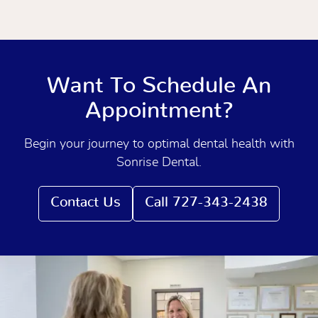
Want To Schedule An
Appointment?
Begin your journey to optimal dental health with
Sonrise Dental.
Contact Us
Call 727-343-2438