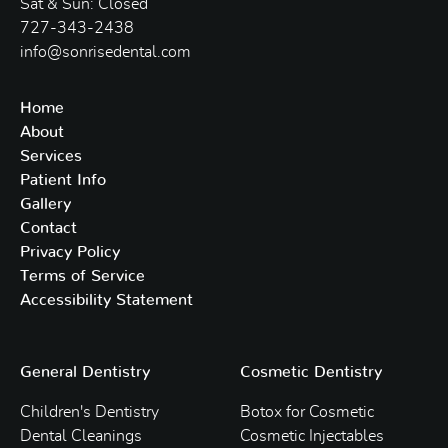
Sat & Sun: Closed
727-343-2438
info@sonrisedental.com
Home
About
Services
Patient Info
Gallery
Contact
Privacy Policy
Terms of Service
Accessibility Statement
General Dentistry
Cosmetic Dentistry
Children's Dentistry
Botox for Cosmetic
Dental Cleanings
Cosmetic Injectables