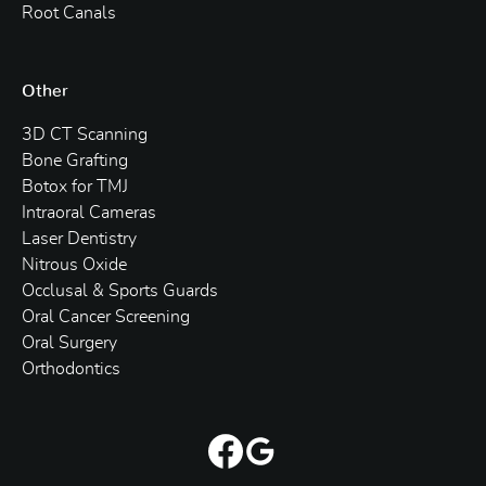
Root Canals
Other
3D CT Scanning
Bone Grafting
Botox for TMJ
Intraoral Cameras
Laser Dentistry
Nitrous Oxide
Occlusal & Sports Guards
Oral Cancer Screening
Oral Surgery
Orthodontics