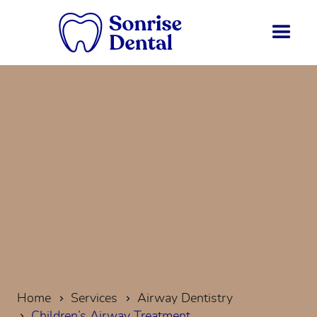
Home
Services
Airway Dentistry
Children’s Airway Treatment