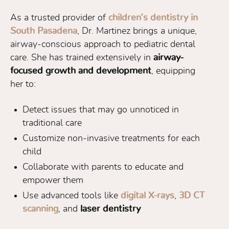
As a trusted provider of
children’s dentistry in
South Pasadena
, Dr. Martinez brings a unique,
airway-conscious approach to pediatric dental
care. She has trained extensively in
airway-
focused growth and development
, equipping
her to:
Detect issues that may go unnoticed in
traditional care
Customize non-invasive treatments for each
child
Collaborate with parents to educate and
empower them
Use advanced tools like
digital X-rays
,
3D CT
scanning
, and
laser dentistry