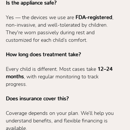
Is the appliance safe?
Yes — the devices we use are
FDA-registered
,
non-invasive, and well-tolerated by children.
They're worn passively during rest and
customized for each child’s comfort.
How long does treatment take?
Every child is different. Most cases take
12–24
months
, with regular monitoring to track
progress.
Does insurance cover this?
Coverage depends on your plan. We’ll help you
understand benefits, and flexible financing is
available.