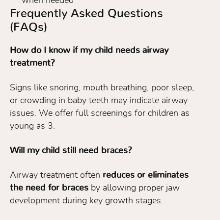
when needed
Frequently Asked Questions
(FAQs)
How do I know if my child needs airway
treatment?
Signs like snoring, mouth breathing, poor sleep,
or crowding in baby teeth may indicate airway
issues. We offer full screenings for children as
young as 3.
Will my child still need braces?
Airway treatment often
reduces or eliminates
the need for braces
by allowing proper jaw
development during key growth stages.