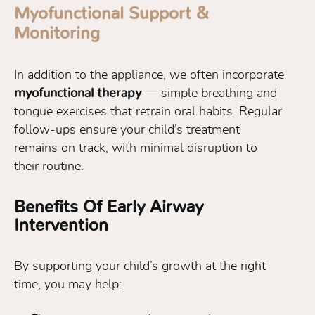
Myofunctional Support &
Monitoring
In addition to the appliance, we often incorporate
myofunctional therapy
— simple breathing and
tongue exercises that retrain oral habits. Regular
follow-ups ensure your child’s treatment
remains on track, with minimal disruption to
their routine.
Benefits Of Early Airway
Intervention
By supporting your child’s growth at the right
time, you may help: