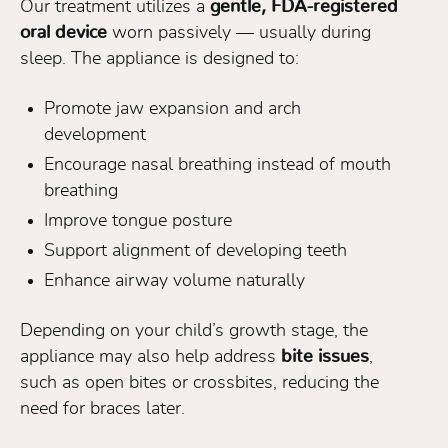
Our treatment utilizes a
gentle, FDA-registered
oral device
worn passively — usually during
sleep. The appliance is designed to:
Promote jaw expansion and arch
development
Encourage nasal breathing instead of mouth
breathing
Improve tongue posture
Support alignment of developing teeth
Enhance airway volume naturally
Depending on your child’s growth stage, the
appliance may also help address
bite issues
,
such as open bites or crossbites, reducing the
need for braces later.