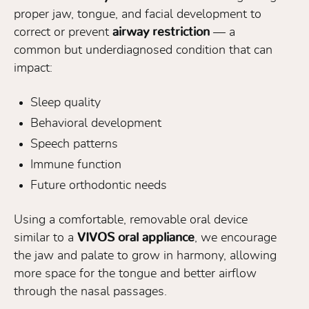
proper jaw, tongue, and facial development to
correct or prevent
airway restriction
— a
common but underdiagnosed condition that can
impact:
Sleep quality
Behavioral development
Speech patterns
Immune function
Future orthodontic needs
Using a comfortable, removable oral device
similar to a
VIVOS oral appliance
, we encourage
the jaw and palate to grow in harmony, allowing
more space for the tongue and better airflow
through the nasal passages.