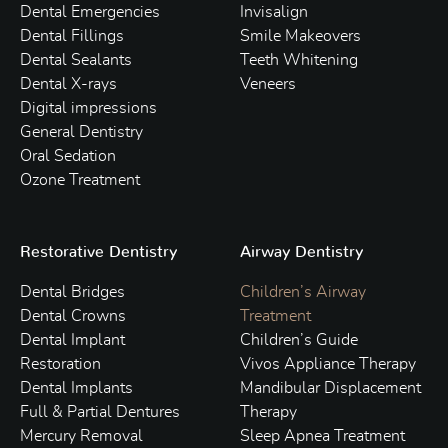
Dental Emergencies
Invisalign
Dental Fillings
Smile Makeovers
Dental Sealants
Teeth Whitening
Dental X-rays
Veneers
Digital impressions
General Dentistry
Oral Sedation
Ozone Treatment
Restorative Dentistry
Airway Dentistry
Dental Bridges
Children’s Airway
Dental Crowns
Treatment
Dental Implant
Children’s Guide
Restoration
Vivos Appliance Therapy
Dental Implants
Mandibular Displacement
Full & Partial Dentures
Therapy
Mercury Removal
Sleep Apnea Treatment