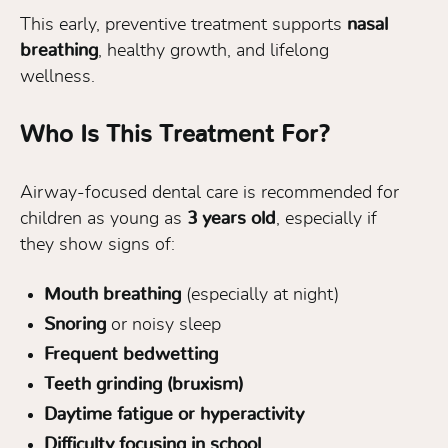
This early, preventive treatment supports
nasal
breathing
, healthy growth, and lifelong
wellness.
Who Is This Treatment For?
Airway-focused dental care is recommended for
children as young as
3 years old
, especially if
they show signs of:
Mouth breathing
(especially at night)
Snoring
or noisy sleep
Frequent bedwetting
Teeth grinding (bruxism)
Daytime fatigue or hyperactivity
Difficulty focusing in school