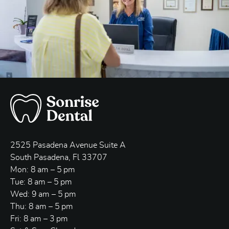
2525 Pasadena Avenue Suite A
South Pasadena, Fl 33707
Mon: 8 am – 5 pm
Tue: 8 am – 5 pm
Wed: 9 am – 5 pm
Thu: 8 am – 5 pm
Fri: 8 am – 3 pm