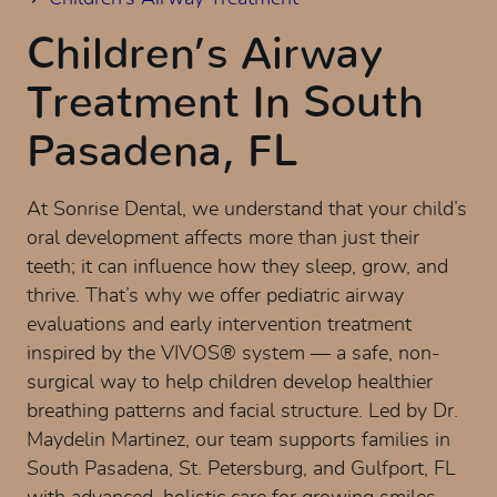
Children’s Airway
Treatment In South
Pasadena, FL
At Sonrise Dental, we understand that your child’s
oral development affects more than just their
teeth; it can influence how they sleep, grow, and
thrive. That’s why we offer pediatric airway
evaluations and early intervention treatment
inspired by the VIVOS® system — a safe, non-
surgical way to help children develop healthier
breathing patterns and facial structure. Led by Dr.
Maydelin Martinez, our team supports families in
South Pasadena, St. Petersburg, and Gulfport, FL