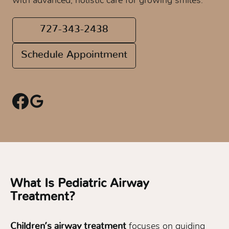
with advanced, holistic care for growing smiles.
727-343-2438
Schedule Appointment
What Is Pediatric Airway
Treatment?
Children’s airway treatment
focuses on guiding