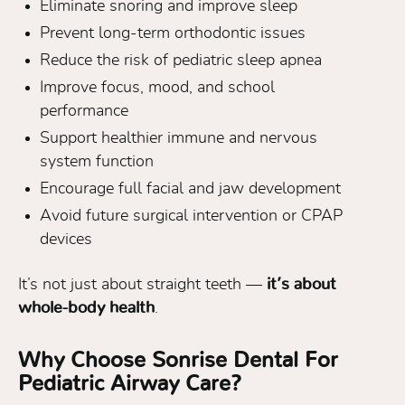
Eliminate snoring and improve sleep
Prevent long-term orthodontic issues
Reduce the risk of pediatric sleep apnea
Improve focus, mood, and school
performance
Support healthier immune and nervous
system function
Encourage full facial and jaw development
Avoid future surgical intervention or CPAP
devices
It’s not just about straight teeth —
it’s about
whole-body health
.
Why Choose Sonrise Dental For
Pediatric Airway Care?