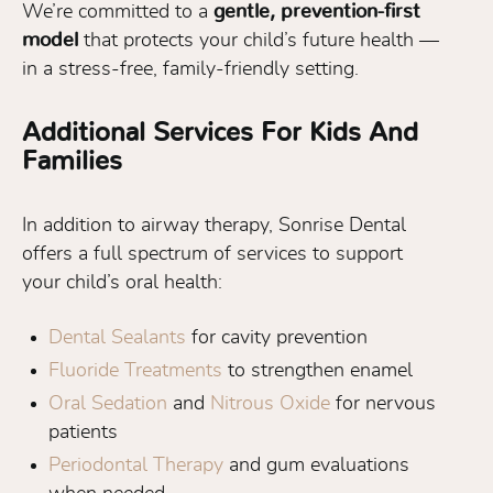
We’re committed to a
gentle, prevention-first
model
that protects your child’s future health —
in a stress-free, family-friendly setting.
Additional Services For Kids And
Families
In addition to airway therapy, Sonrise Dental
offers a full spectrum of services to support
your child’s oral health:
Dental Sealants
for cavity prevention
Fluoride Treatments
to strengthen enamel
Oral Sedation
and
Nitrous Oxide
for nervous
patients
Periodontal Therapy
and gum evaluations