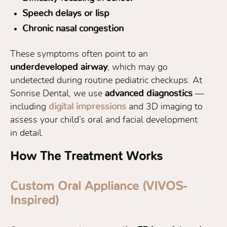
Speech delays or lisp
Chronic nasal congestion
These symptoms often point to an
underdeveloped airway
, which may go
undetected during routine pediatric checkups. At
Sonrise Dental, we use
advanced diagnostics
—
including
digital impressions
and 3D imaging to
assess your child’s oral and facial development
in detail.
How The Treatment Works
Custom Oral Appliance (VIVOS-
Inspired)